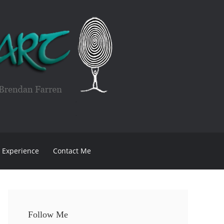
Experience
Contact Me
Follow Me