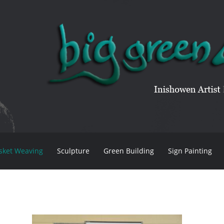
sket Weaving
Sculpture
Green Building
Sign Painting