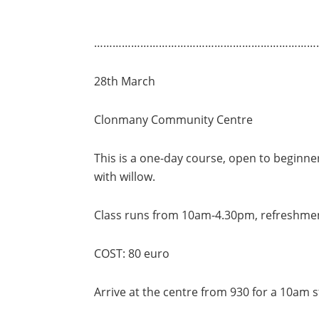
………………………………………………………………
28th March
Clonmany Community Centre
This is a one-day course, open to beginn
with willow.
Class runs from 10am-4.30pm, refreshment
COST: 80 euro
Arrive at the centre from 930 for a 10am s