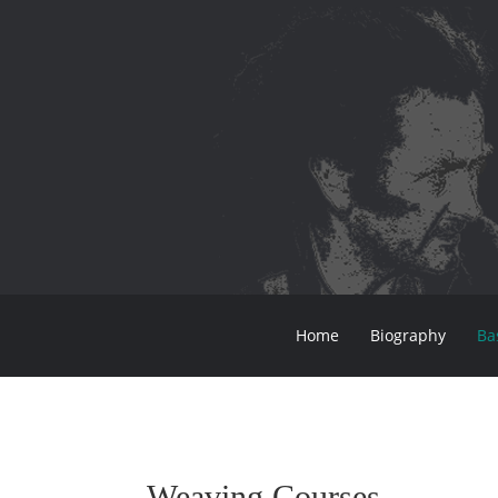
Home
Biography
Ba
Weaving Courses