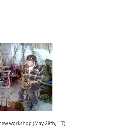
y new workshop (May 28th, ’17)