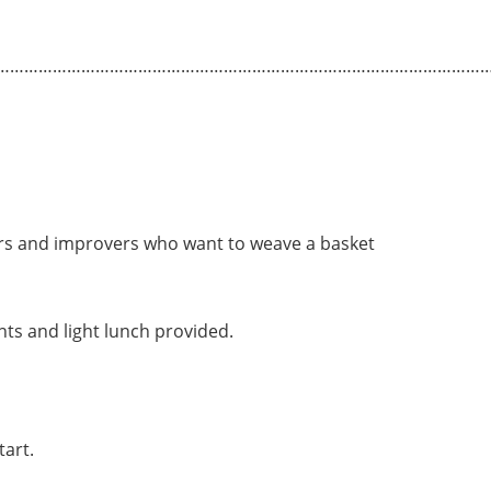
…………………………………………………………………………………………
ers and improvers who want to weave a basket
s and light lunch provided.
tart.