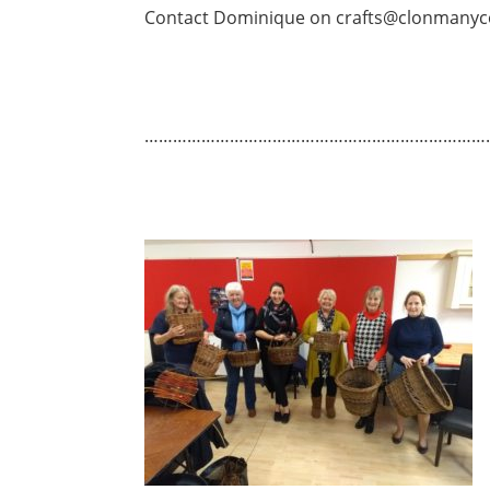
Contact Dominique on crafts@clonmanyc
………………………………………………………………