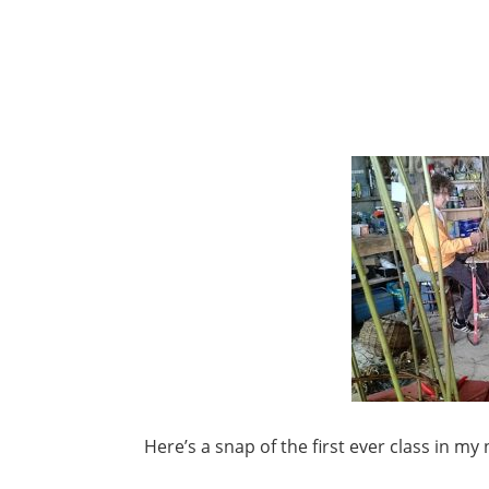
Here’s a snap of the first ever class in m