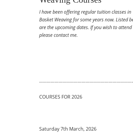
I have been offering regular tuition classes in
Basket Weaving for some years now. Listed b
are the upcoming dates. If you wish to attend
please contact me.
………………………………………………………………
COURSES FOR 2026
Saturday 7th March, 2026