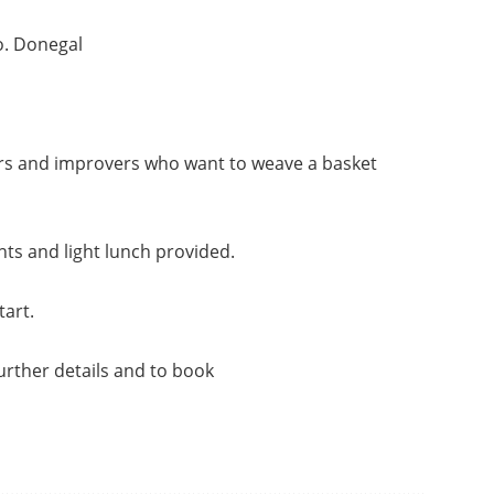
o. Donegal
ers and improvers who want to weave a basket
s and light lunch provided.
tart.
urther details and to book
………………………………………………………………………………