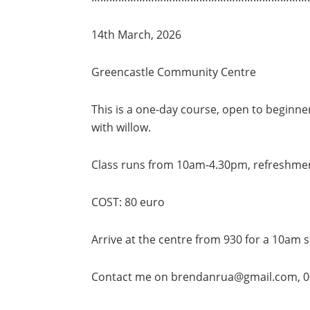
14th March, 2026
Greencastle Community Centre
This is a one-day course, open to beginn
with willow.
Class runs from 10am-4.30pm, refreshment
COST: 80 euro
Arrive at the centre from 930 for a 10am s
Contact me on brendanrua@gmail.com, 0