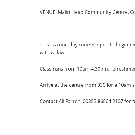
VENUE: Malin Head Community Centre, C
This is a one-day course, open to beginn
with willow.
Class runs from 10am-4.30pm, refreshment
Arrive at the centre from 930 for a 10am s
Contact Ali Farren 00353 86804 2107 for f
………………………………………………………………