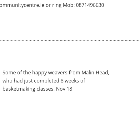
ommunitycentre.ie or ring Mob: 0871496630
…………………………………………………………………………………………
Some of the happy weavers from Malin Head,
who had just completed 8 weeks of
basketmaking classes, Nov 18