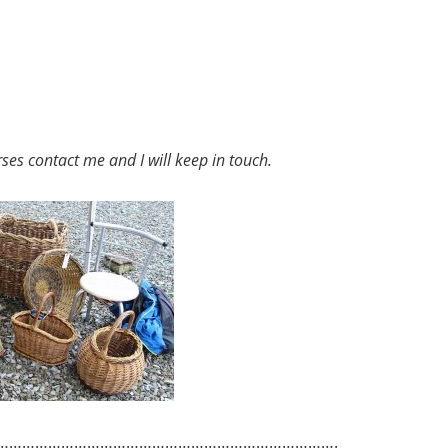
rses
contact me and I will keep in touch.
…………………………………………………………………….