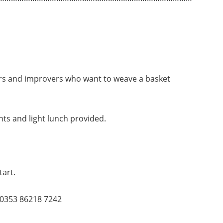
ers and improvers who want to weave a basket
s and light lunch provided.
tart.
0353 86218 7242