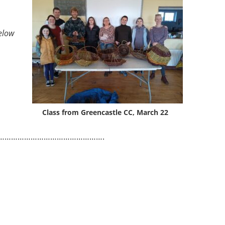
elow
Class from Greencastle CC, March 22
………………………………………….