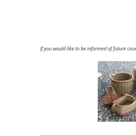
If you would like to be informed of future cou
………………………………………………………………