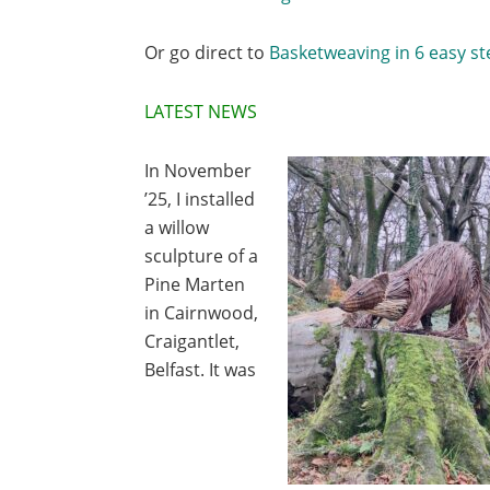
Or go direct to
Basketweaving in 6 easy st
LATEST NEWS
In November
’25, I installed
a willow
sculpture of a
Pine Marten
in Cairnwood,
Craigantlet,
Belfast. It was