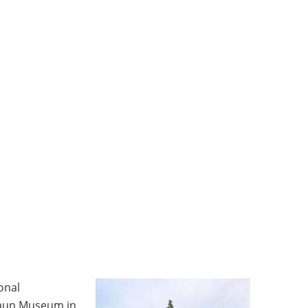
onal
aun Museum in