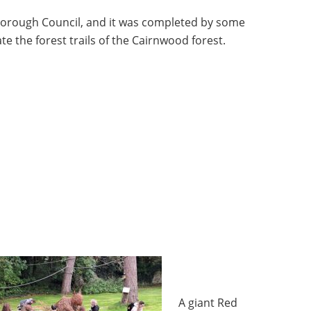
rough Council, and it was completed by some
e the forest trails of the Cairnwood forest.
A giant Red