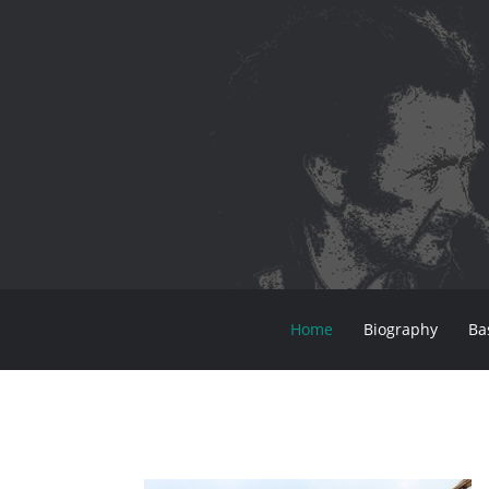
Home
Biography
Ba