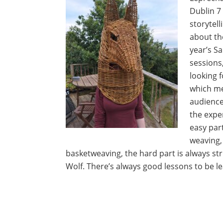
Dublin 7
storytell
about the
year’s S
sessions
looking 
which m
audience
the expe
easy part
weaving, 
basketweaving, the hard part is always str
Wolf. There’s always good lessons to be le