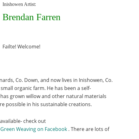
Inishowen Artist:
Brendan Farren
Failte! Welcome!
nards, Co. Down, and now lives in Inishowen, Co.
small organic farm. He has been a self-
 has grown willow and other natural materials
e possible in his sustainable creations.
 available- check out
 Green Weaving on Facebook
. There are lots of