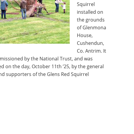
Squirrel
installed on
the grounds
of Glenmona
House,
Cushendun,
Co. Antrim. It
issioned by the National Trust, and was
d on the day, October 11th ’25, by the general
and supporters of the Glens Red Squirrel