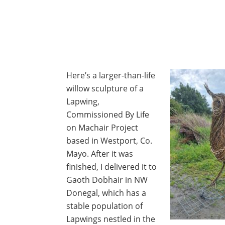
Here’s a larger-than-life
willow sculpture of a
Lapwing,
Commissioned By Life
on Machair Project
based in Westport, Co.
Mayo. After it was
finished, I delivered it to
Gaoth Dobhair in NW
Donegal, which has a
stable population of
Lapwings nestled in the