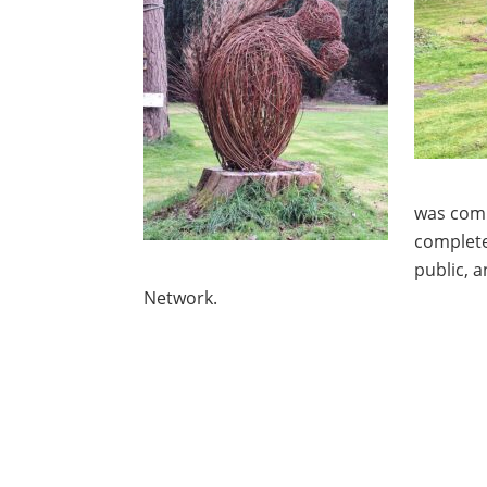
was comm
complete
public, 
Network.