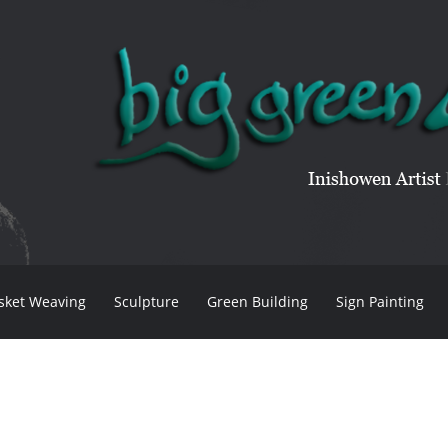
sket Weaving
Sculpture
Green Building
Sign Painting