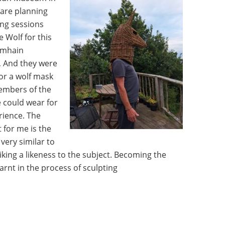
 are planning
ing sessions
 Wolf for this
amhain
, And they were
for a wolf mask
embers of the
 could wear for
rience. The
 for me is the
very similar to
iking a likeness to the subject. Becoming the
arnt in the process of sculpting