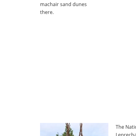
machair sand dunes
there.
The Nati
Leprech