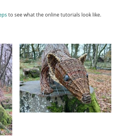
eps
to see what the online tutorials look like.