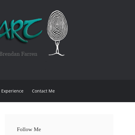
Experience
Contact Me
Follow Me