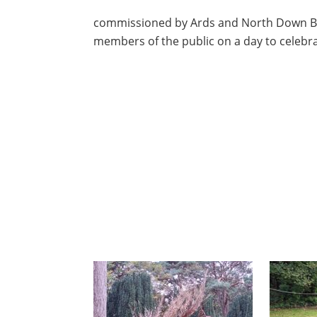
commissioned by Ards and North Down Bo
members of the public on a day to celebrat