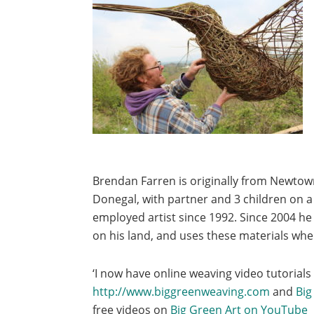
Brendan Farren is originally from Newtow
Donegal, with partner and 3 children on a 
employed artist since 1992. Since 2004 he
on his land, and uses these materials wher
‘I now have online weaving video tutorials
http://www.biggreenweaving.com
and
Big
free videos on
Big Green Art on YouTube