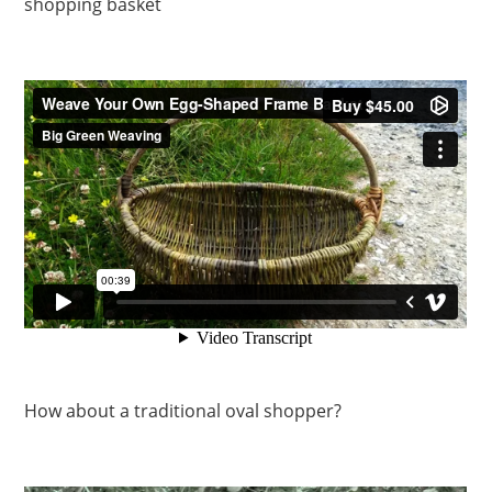
shopping basket
How about a traditional oval shopper?