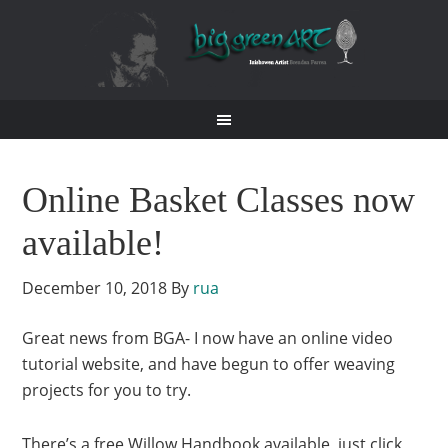
Online Basket Classes now
available!
December 10, 2018
By
rua
Great news from BGA- I now have an online video
tutorial website, and have begun to offer weaving
projects for you to try.
There’s a free Willow Handbook available, just click