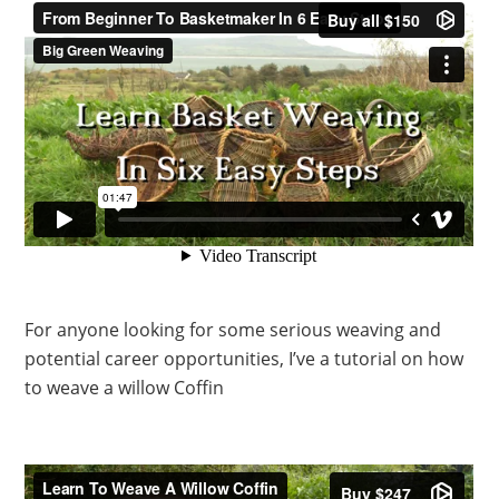
For anyone looking for some serious weaving and
potential career opportunities, I’ve a tutorial on how
to weave a willow Coffin