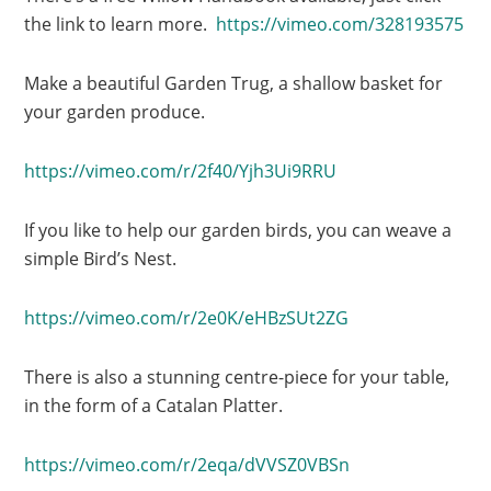
the link to learn more.
https://vimeo.com/328193575
Make a beautiful Garden Trug, a shallow basket for
your garden produce.
https://vimeo.com/r/2f40/Yjh3Ui9RRU
If you like to help our garden birds, you can weave a
simple Bird’s Nest.
https://vimeo.com/r/2e0K/eHBzSUt2ZG
There is also a stunning centre-piece for your table,
in the form of a Catalan Platter.
https://vimeo.com/r/2eqa/dVVSZ0VBSn