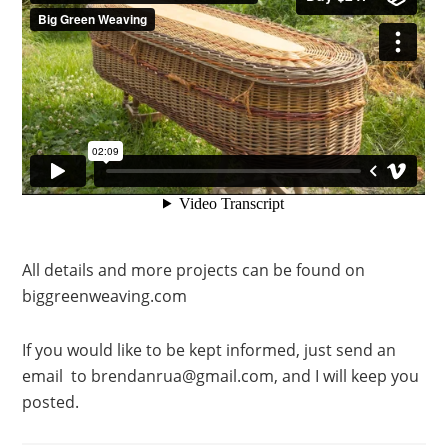
All details and more projects can be found on
biggreenweaving.com
If you would like to be kept informed, just send an
email to brendanrua@gmail.com, and I will keep you
posted.