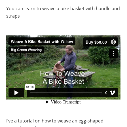
You can learn to weave a bike basket with handle and
straps
I’ve a tutorial on how to weave an egg-shaped