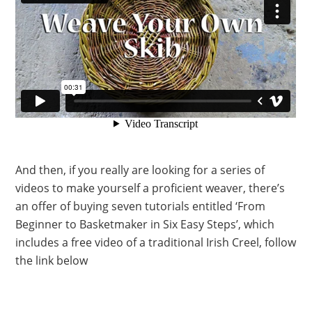
And then, if you really are looking for a series of
videos to make yourself a proficient weaver, there’s
an offer of buying seven tutorials entitled ‘From
Beginner to Basketmaker in Six Easy Steps’, which
includes a free video of a traditional Irish Creel, follow
the link below