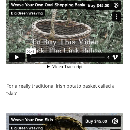
For a really traditional Irish potato basket called a
‘Skib’