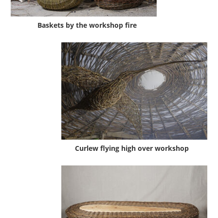
Baskets by the workshop fire
Curlew flying high over workshop