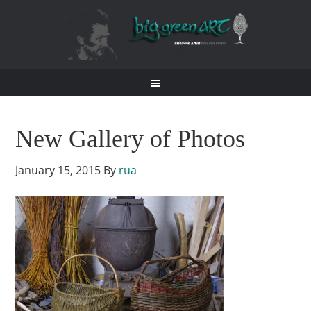
New Gallery of Photos
January 15, 2015
By
rua