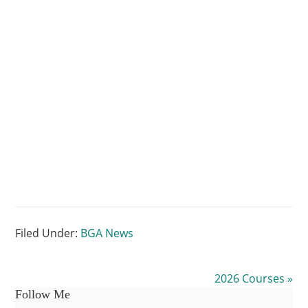
–
Inishowen
Artist
Filed Under:
BGA News
2026 Courses »
Follow Me