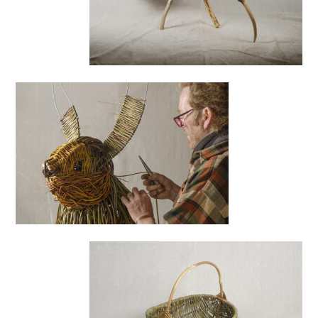
Basking
Shark